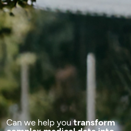
Can we help you
transform