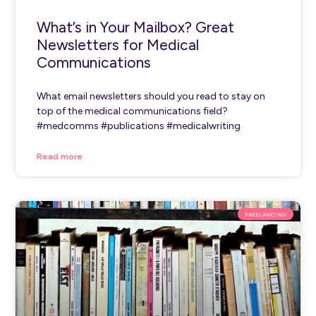
What’s in Your Mailbox? Great
Newsletters for Medical
Communications
What email newsletters should you read to stay on
top of the medical communications field?
#medcomms #publications #medicalwriting
Read more
FREELANCING