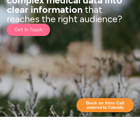
complex medical data into
clear information
that
reaches the right audience?
Get In Touch
Book an Intro Call
powered by Calendly