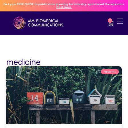
Get your FREE GUIDE to publication planning for industry-sponsored therapeutics.
Click here.
0
medicine
MEDICINE