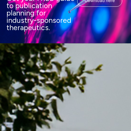
Download here
to publication
planning for
industry-sponsored
therapeutics.