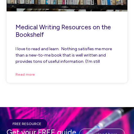
Medical Writing Resources on the
Bookshelf
I love to read and learn. Nothing satisfies me more
than a new-to-me book that is well written and
provides tons of useful information. (I’m still
Read more
FREE RESOURCE
Get your FREE guide