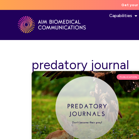
Get your 
Capabilities
predatory journal
PUBLICATION