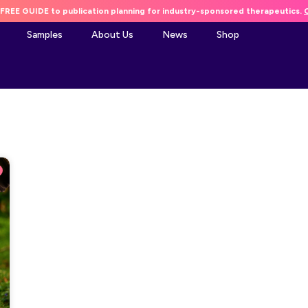
FREE GUIDE to publication planning for industry-sponsored therapeutics.
C
Samples
About Us
News
Shop