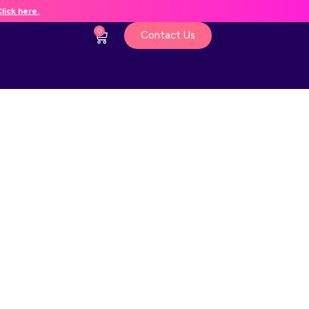
lick here.
0
Contact Us