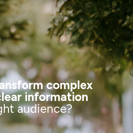
ransform complex
clear information
ight audience?