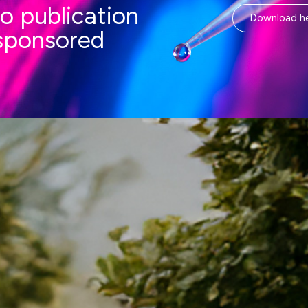
o publication
Download h
-sponsored