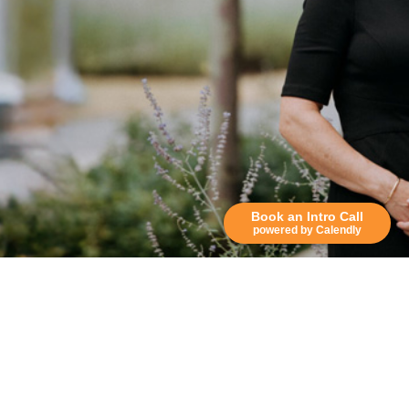
Book an Intro Call
powered by Calendly