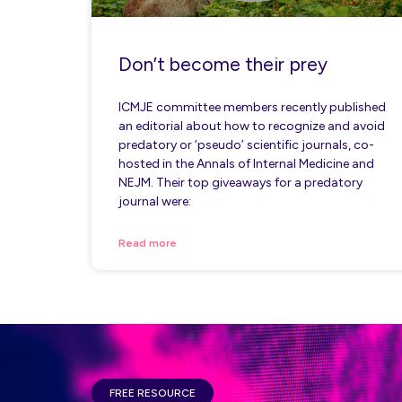
Don’t become their prey
ICMJE committee members recently published
an editorial about how to recognize and avoid
predatory or ‘pseudo’ scientific journals, co-
hosted in the Annals of Internal Medicine and
NEJM. Their top giveaways for a predatory
journal were:
Read more
FREE RESOURCE