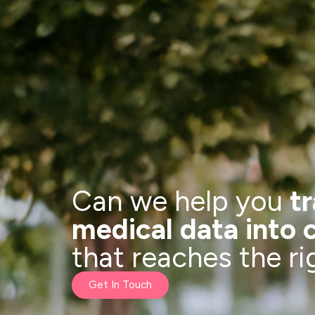
Can we help you
t
medical data into 
that reaches the r
Get In Touch