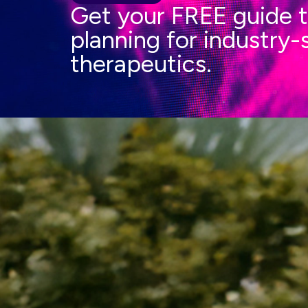
Get your FREE guide t
planning for industry
therapeutics.