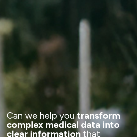
Can we help you
transform
complex medical data into
clear information
that