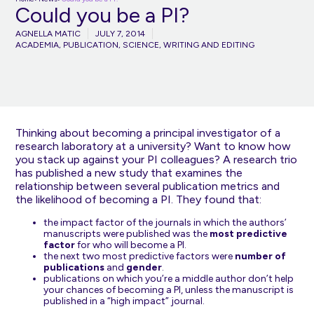
Could you be a PI?
AGNELLA MATIC
JULY 7, 2014
ACADEMIA
,
PUBLICATION
,
SCIENCE
,
WRITING AND EDITING
Thinking about becoming a principal investigator of a
research laboratory at a university? Want to know how
you stack up against your PI colleagues? A research trio
has published a new
study
that examines the
relationship between several publication metrics and
the likelihood of becoming a PI. They found that:
the impact factor of the journals in which the authors’
manuscripts were published was the
most predictive
factor
for who will become a PI.
the next two most predictive factors were
number of
publications
and
gender
.
publications on which you’re a middle author don’t help
your chances of becoming a PI, unless the manuscript is
published in a “high impact” journal.