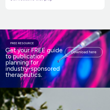
FREE RESOURCE
Get your FREE guide
Download here
to publication
planning for
industry-sponsored
therapeutics.