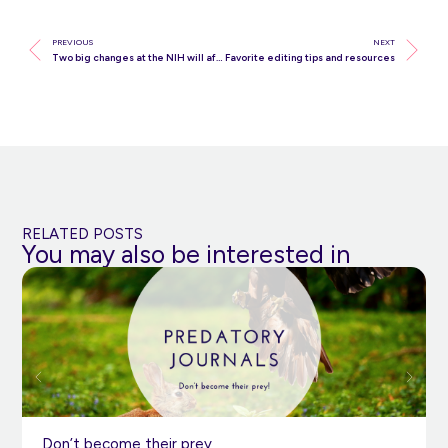
PREVIOUS
NEXT
Two big changes at the NIH will affect your research
Favorite editing tips and resources
RELATED POSTS
You may also be interested in
Don’t become their prey