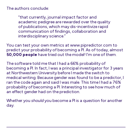
The authors conclude:
“that currently, journal impact factor and
academic pedigree are rewarded over the quality
of publications, which may dis-incentivize rapid
communication of findings, collaboration and
interdisciplinary science.”
You can test your own metrics at
www.pipredictor.com
to
predict your probability of becoming a PI. As of today, almost
50,000 people
have tried out the model! I’m one of them.
The software told me that I had a 66% probability of
becoming a PI. In fact, I was a principal investigator for 3 years
at Northwestern University before I made the switch to
medical writing. Because gender was found to be a predictor, I
ran the code again and said I was male. This time I had a 76%
probability of becoming a PI. Interesting to see how much of
an effect gender had on the prediction.
Whether you
should
you become a PI is a question for another
day.