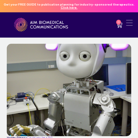
Get your FREE GUIDE to publication planning for industry-sponsored therapeutics.
Click here.
0
Home
>
News
>
Could you be a PI?