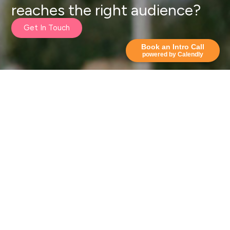
reaches the right audience?
Get In Touch
Book an Intro Call
powered by Calendly