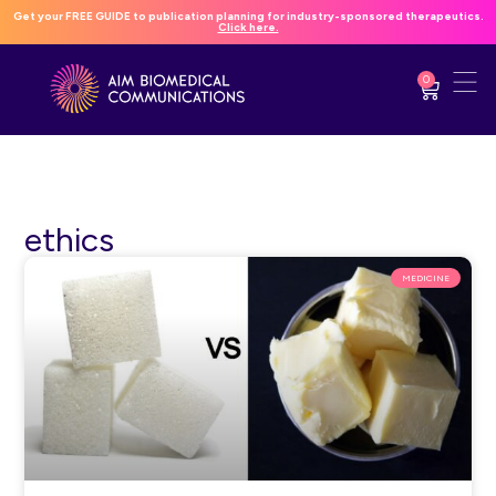
Get your FREE GUIDE to publication planning for industry-sponsored therapeutics.
Click here.
0
ethics
MEDICINE