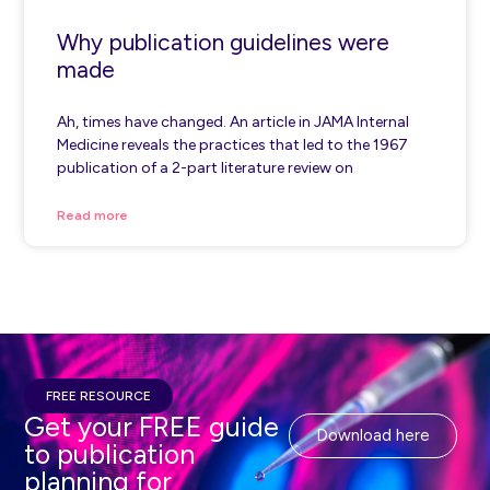
Why publication guidelines were
made
Ah, times have changed. An article in JAMA Internal
Medicine reveals the practices that led to the 1967
publication of a 2-part literature review on
Read more
FREE RESOURCE
Get your FREE guide
Download here
to publication
planning for