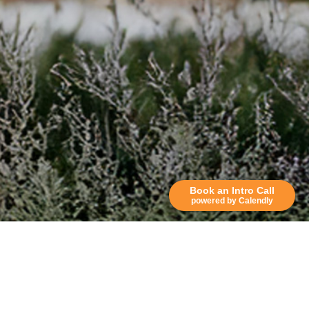
Book an Intro Call
powered by Calendly