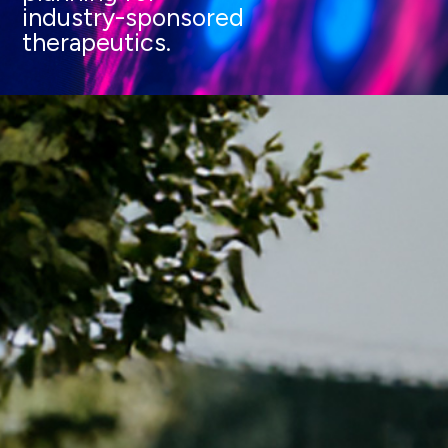
industry-sponsored
therapeutics.