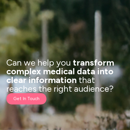
Can we help you
transform
complex medical data into
clear information
that
reaches the right audience?
Get In Touch